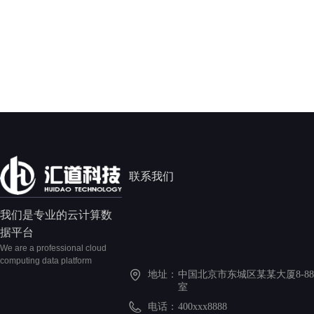
联系我们
我们是专业的云计算数
据平台
We are a professional cloud
computing data platform
地址：
中国北京市东城区某某大厦8-88
室
电话：
400xxx8888