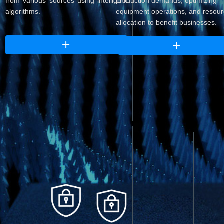
from various sources using intelligent
production demands, optimizing
algorithms.
equipment operations, and resou
allocation to benefit businesses.
ꄶ
ꄶ