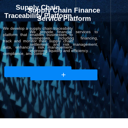
Supply Chain
Supply Chain Finance
Traceability Platform
Service Platform
We develop a supply chain traceability
We provide financial services to
platform that enables businesses to
businesses, including financing,
track and monitor their supply chain
settlement, and risk management,
data, enhancing risk management,
improving liquidity and efficiency.
compliance, and control.
ꄶ
ꄶ