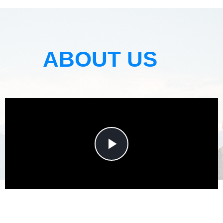
ABOUT US
Play
Video