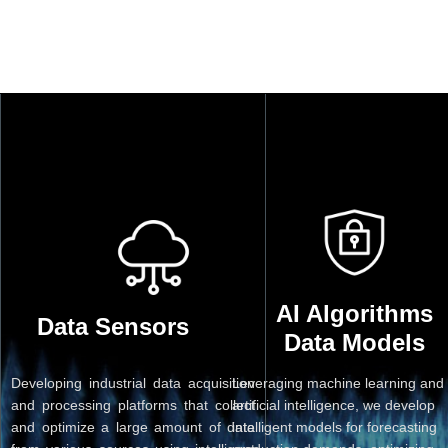
AI Algorithms
Data Sensors
Data Models
Developing industrial data acquisition
Leveraging machine learning and
and processing platforms that collect
artificial intelligence, we develop
and optimize a large amount of data
intelligent models for forecasting