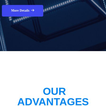
More Details
뀠
OUR
ADVANTAGES