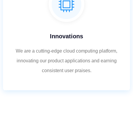
Innovations
We are a cutting-edge cloud computing platform,
innovating our product applications and earning
consistent user praises.