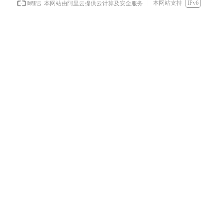
本网站支持
IPv6
本网站由阿里云提供云计算及安全服务