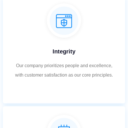
Integrity
Our company prioritizes people and excellence,
with customer satisfaction as our core principles.