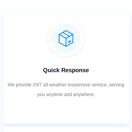
Quick Response
We provide 24/7 all-weather responsive service, serving
you anytime and anywhere.