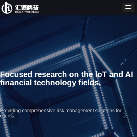
Focused research on the loT and AI
financial technology fields.
Providing comprehensive risk management solutions for
넳
넲
clients.