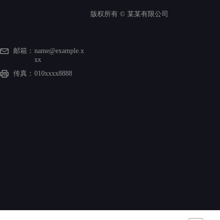
版权所有 ©
某某有限公司
邮箱：
name@example.x
xx
传真：
010xxxx8888