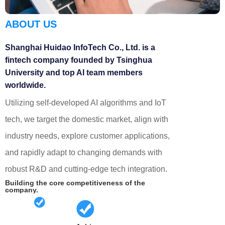
ABOUT US
Shanghai Huidao InfoTech Co., Ltd. is a
fintech company founded by Tsinghua
University and top AI team members
worldwide.
Utilizing self-developed AI algorithms and IoT
tech, we target the domestic market, align with
industry needs, explore customer applications,
and rapidly adapt to changing demands with
robust R&D and cutting-edge tech integration.
Building the core competitiveness of the
company.