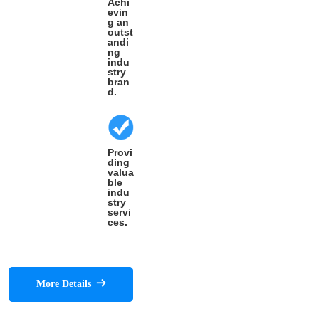
Achi
evin
g an
outst
andi
ng
indu
stry
bran
d.
Provi
ding
valua
ble
indu
stry
servi
ces.
More Details
뀠